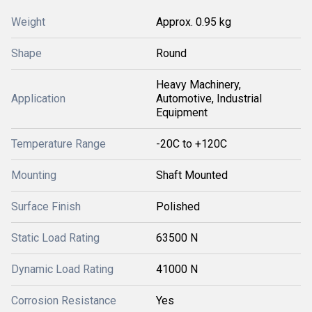
Weight
Approx. 0.95 kg
Shape
Round
Heavy Machinery,
Application
Automotive, Industrial
Equipment
Temperature Range
-20C to +120C
Mounting
Shaft Mounted
Surface Finish
Polished
Static Load Rating
63500 N
Dynamic Load Rating
41000 N
Corrosion Resistance
Yes