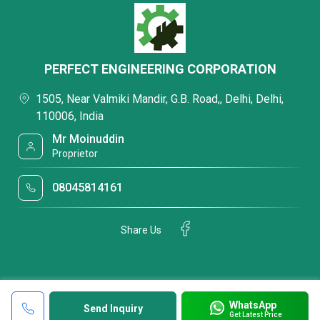
PERFECT ENGINEERING CORPORATION
1505, Near Valmiki Mandir, G.B. Road,, Delhi, Delhi,
110006, India
Mr Moinuddin
Proprietor
08045814161
Share Us
WhatsApp
Send Inquiry
Get Latest Price