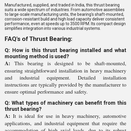
Manufactured, supplied, and traded in India, this thrust bearing
suits a wide spectrum of industries. From automotive assemblies
to large-scale manufacturing units, the bearing's shaft-mounted,
corrosion-resistant build and high load capacity deliver consistent
performance, even at speeds up to 3500 RPM. Its compact design
simplifies integration into various industrial systems.
FAQ's of Thrust Bearing:
Q: How is this thrust bearing installed and what
mounting method is used?
A:
This bearing is designed to be shaft-mounted,
ensuring straightforward installation in heavy machinery
and industrial equipment. Detailed installation
instructions are typically provided by the manufacturer to
ensure optimal performance and safety.
Q: What types of machinery can benefit from this
thrust bearing?
A:
It is ideal for use in heavy machinery, automotive
applications, and industrial equipment that require the
accommodation of high axial loads, due to its robust