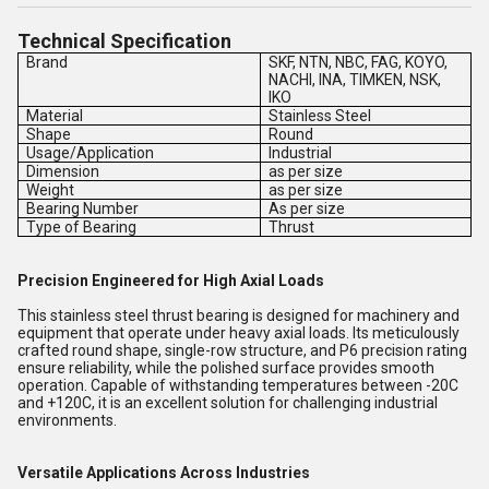
Technical Specification
Brand
SKF, NTN, NBC, FAG, KOYO,
NACHI, INA, TIMKEN, NSK,
IKO
Material
Stainless Steel
Shape
Round
Usage/Application
Industrial
Dimension
as per size
Weight
as per size
Bearing Number
As per size
Type of Bearing
Thrust
Precision Engineered for High Axial Loads
This stainless steel thrust bearing is designed for machinery and
equipment that operate under heavy axial loads. Its meticulously
crafted round shape, single-row structure, and P6 precision rating
ensure reliability, while the polished surface provides smooth
operation. Capable of withstanding temperatures between -20C
and +120C, it is an excellent solution for challenging industrial
environments.
Versatile Applications Across Industries