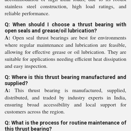
stainless steel construction, high load ratings, and
reliable performance.
Q: When should I choose a thrust bearing with
open seals and grease/oil lubrication?
A:
Open seal thrust bearings are best for environments
where regular maintenance and lubrication are feasible,
allowing for effective grease or oil lubrication. They are
suitable for applications needing efficient heat dissipation
and easy inspection.
Q: Where is this thrust bearing manufactured and
supplied?
A:
This thrust bearing is manufactured, supplied,
distributed, and traded by industry experts in India,
ensuring broad accessibility and local support for
customers across the region.
Q: What is the process for routine maintenance of
this thrust bearing?