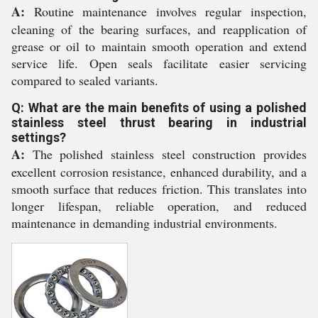
A:
Routine maintenance involves regular inspection,
cleaning of the bearing surfaces, and reapplication of
grease or oil to maintain smooth operation and extend
service life. Open seals facilitate easier servicing
compared to sealed variants.
Q: What are the main benefits of using a polished
stainless steel thrust bearing in industrial
settings?
A:
The polished stainless steel construction provides
excellent corrosion resistance, enhanced durability, and a
smooth surface that reduces friction. This translates into
longer lifespan, reliable operation, and reduced
maintenance in demanding industrial environments.