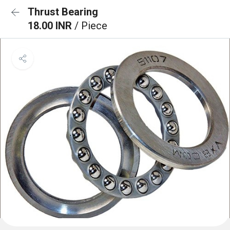
Thrust Bearing
18.00 INR
/ Piece