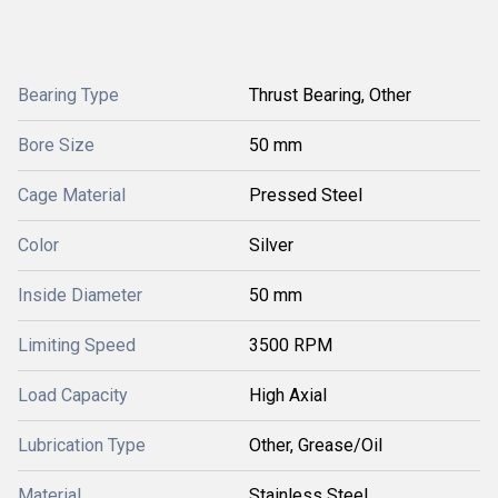
Bearing Type
Thrust Bearing, Other
Bore Size
50 mm
Cage Material
Pressed Steel
Color
Silver
Inside Diameter
50 mm
Limiting Speed
3500 RPM
Load Capacity
High Axial
Lubrication Type
Other, Grease/Oil
Material
Stainless Steel