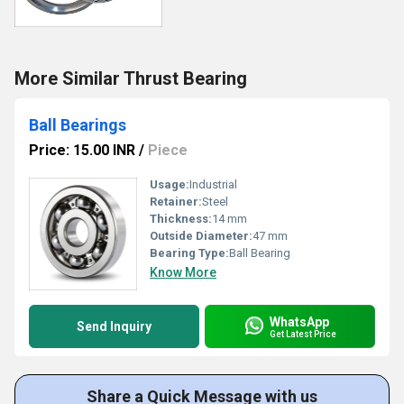
More Similar Thrust Bearing
Ball Bearings
Price: 15.00 INR
/
Piece
Usage:
Industrial
Retainer:
Steel
Thickness:
14 mm
Outside Diameter:
47 mm
Bearing Type:
Ball Bearing
Know More
WhatsApp
Send Inquiry
Get Latest Price
Share a Quick Message with us