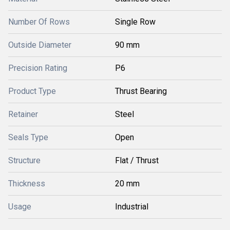
Number Of Rows
Single Row
Outside Diameter
90 mm
Precision Rating
P6
Product Type
Thrust Bearing
Retainer
Steel
Seals Type
Open
Structure
Flat / Thrust
Thickness
20 mm
Usage
Industrial