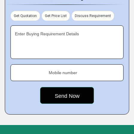
Get Quotation
Get Price List
Discuss Requirement
Enter Buying Requirement Details
Mobile number