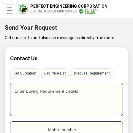
PERFECT ENGINEERING CORPORATION
TRUSTED
GST No. 07AKDPM0878K1ZU
SELLER
Send Your Request
Get our all info and also can message us directly from here
Contact Us
Get Quotation
Get Price List
Discuss Requirement
Enter Buying Requirement Details
Mobile number