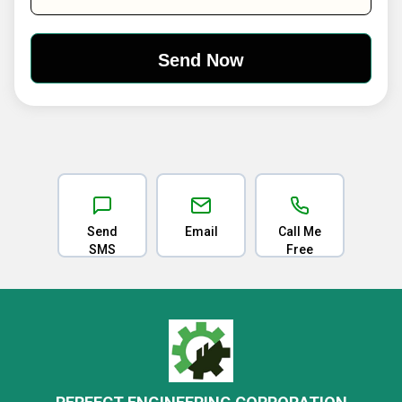
Send
Email
Call Me
SMS
Free