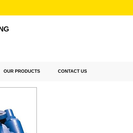
ING
OUR PRODUCTS
CONTACT US