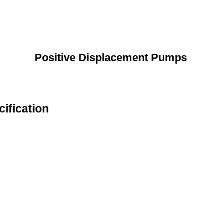
Positive Displacement Pumps
ification