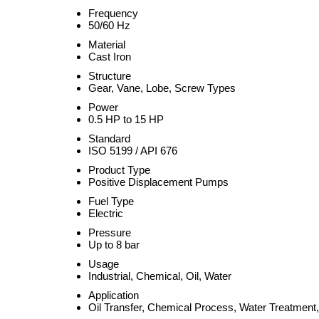
Frequency
50/60 Hz
Material
Cast Iron
Structure
Gear, Vane, Lobe, Screw Types
Power
0.5 HP to 15 HP
Standard
ISO 5199 / API 676
Product Type
Positive Displacement Pumps
Fuel Type
Electric
Pressure
Up to 8 bar
Usage
Industrial, Chemical, Oil, Water
Application
Oil Transfer, Chemical Process, Water Treatment