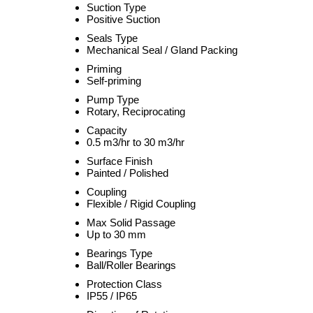
Suction Type
Positive Suction
Seals Type
Mechanical Seal / Gland Packing
Priming
Self-priming
Pump Type
Rotary, Reciprocating
Capacity
0.5 m3/hr to 30 m3/hr
Surface Finish
Painted / Polished
Coupling
Flexible / Rigid Coupling
Max Solid Passage
Up to 30 mm
Bearings Type
Ball/Roller Bearings
Protection Class
IP55 / IP65