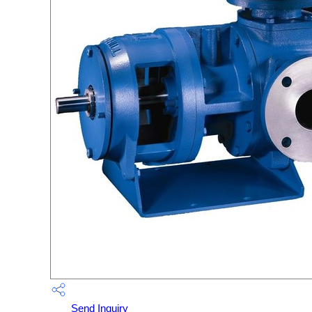
Send Inquiry