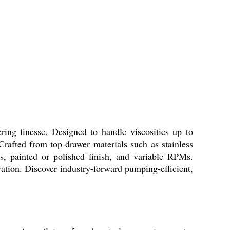
ing finesse. Designed to handle viscosities up to
 Crafted from top-drawer materials such as stainless
gs, painted or polished finish, and variable RPMs.
ration. Discover industry-forward pumping-efficient,