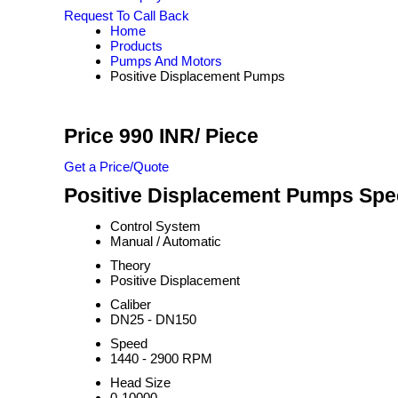
Request To Call Back
Home
Products
Pumps And Motors
Positive Displacement Pumps
Price 990 INR
/ Piece
Get a Price/Quote
Positive Displacement Pumps Spec
Control System
Manual / Automatic
Theory
Positive Displacement
Caliber
DN25 - DN150
Speed
1440 - 2900 RPM
Head Size
0-10000