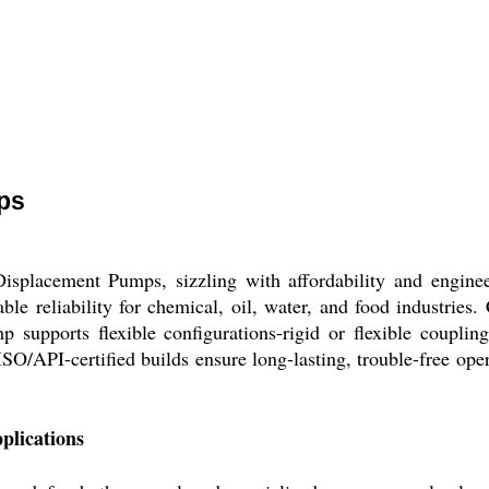
ps
isplacement Pumps, sizzling with affordability and engineer
le reliability for chemical, oil, water, and food industries.
p supports flexible configurations-rigid or flexible couplin
ISO/API-certified builds ensure long-lasting, trouble-free ope
plications