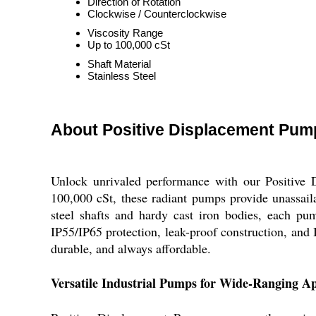
Direction of Rotation
Clockwise / Counterclockwise
Viscosity Range
Up to 100,000 cSt
Shaft Material
Stainless Steel
About Positive Displacement Pum
Unlock unrivaled performance with our Positive D
100,000 cSt, these radiant pumps provide unassailab
steel shafts and hardy cast iron bodies, each pum
IP55/IP65 protection, leak-proof construction, and 
durable, and always affordable.
Versatile Industrial Pumps for Wide-Ranging Ap