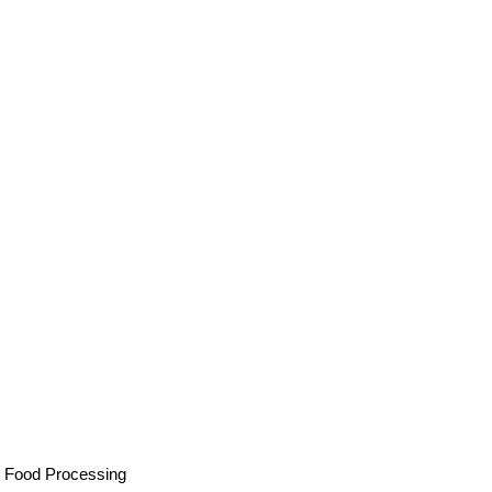
, Food Processing