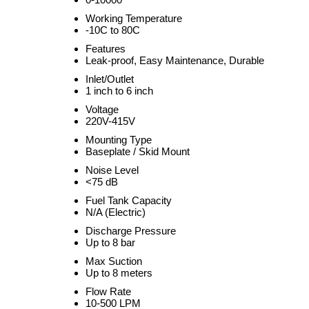
Working Temperature
-10C to 80C
Features
Leak-proof, Easy Maintenance, Durable
Inlet/Outlet
1 inch to 6 inch
Voltage
220V-415V
Mounting Type
Baseplate / Skid Mount
Noise Level
<75 dB
Fuel Tank Capacity
N/A (Electric)
Discharge Pressure
Up to 8 bar
Max Suction
Up to 8 meters
Flow Rate
10-500 LPM