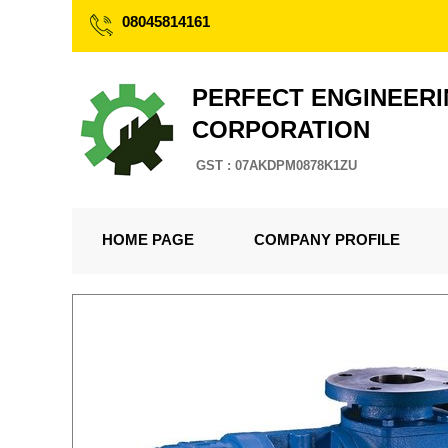
08045814161
PERFECT ENGINEER
CORPORATION
GST : 07AKDPM0878K1ZU
HOME PAGE
COMPANY PROFILE