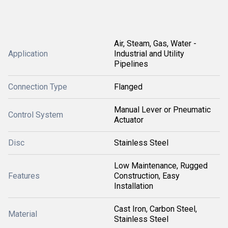
Air, Steam, Gas, Water -
Application
Industrial and Utility
Pipelines
Connection Type
Flanged
Manual Lever or Pneumatic
Control System
Actuator
Disc
Stainless Steel
Low Maintenance, Rugged
Features
Construction, Easy
Installation
Cast Iron, Carbon Steel,
Material
Stainless Steel