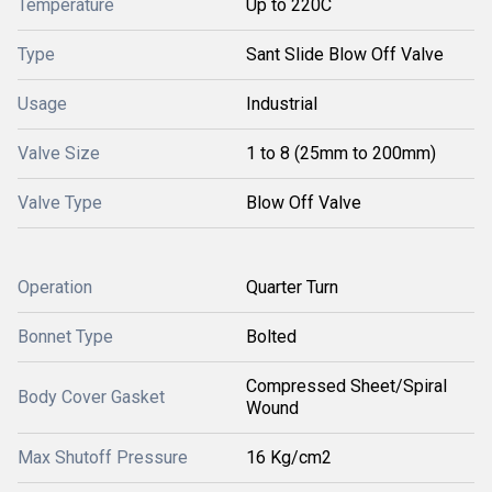
Temperature
Up to 220C
Type
Sant Slide Blow Off Valve
Usage
Industrial
Valve Size
1 to 8 (25mm to 200mm)
Valve Type
Blow Off Valve
Operation
Quarter Turn
Bonnet Type
Bolted
Compressed Sheet/Spiral
Body Cover Gasket
Wound
Max Shutoff Pressure
16 Kg/cm2