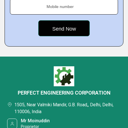
Mobile number
PERFECT ENGINEERING CORPORATION
1505, Near Valmiki Mandir, G.B. Road,, Delhi, Delhi,
110006, India
Mr Moinuddin
Proprietor