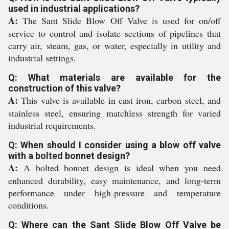
used in industrial applications?
A:
The Sant Slide Blow Off Valve is used for on/off
service to control and isolate sections of pipelines that
carry air, steam, gas, or water, especially in utility and
industrial settings.
Q: What materials are available for the
construction of this valve?
A:
This valve is available in cast iron, carbon steel, and
stainless steel, ensuring matchless strength for varied
industrial requirements.
Q: When should I consider using a blow off valve
with a bolted bonnet design?
A:
A bolted bonnet design is ideal when you need
enhanced durability, easy maintenance, and long-term
performance under high-pressure and temperature
conditions.
Q: Where can the Sant Slide Blow Off Valve be