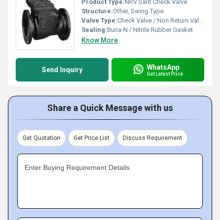
Product Type:
NRV Sant Check Valve
Structure:
Other, Swing Type
Valve Type:
Check Valve / Non Return Valve
Sealing:
Buna-N / Nitrile Rubber Gasket
Know More
WhatsApp
Send Inquiry
Get Latest Price
Share a Quick Message with us
Get Quotation
Get Price List
Discuss Requirement
Enter Buying Requirement Details