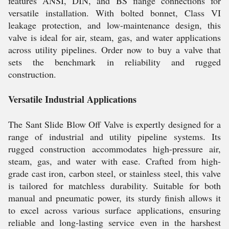
features ANSI, DIN, and BS flange connections for
versatile installation. With bolted bonnet, Class VI
leakage protection, and low-maintenance design, this
valve is ideal for air, steam, gas, and water applications
across utility pipelines. Order now to buy a valve that
sets the benchmark in reliability and rugged
construction.
Versatile Industrial Applications
The Sant Slide Blow Off Valve is expertly designed for a
range of industrial and utility pipeline systems. Its
rugged construction accommodates high-pressure air,
steam, gas, and water with ease. Crafted from high-
grade cast iron, carbon steel, or stainless steel, this valve
is tailored for matchless durability. Suitable for both
manual and pneumatic power, its sturdy finish allows it
to excel across various surface applications, ensuring
reliable and long-lasting service even in the harshest