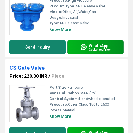
Pressure:
High Pressure
Product Type:
AR Release Valve
Media:
Other, Air,Water,Gas
Usage:
Industrial
Type:
AR Release Valve
Know More
WhatsApp
Send Inquiry
Get Latest Price
CS Gate Valve
Price: 220.00 INR
/
Piece
Port Size:
Full bore
Material:
Carbon Steel (CS)
Control System:
Handwheel operated
Pressure:
Other, Class 150 to 2500
Power:
Manual
Know More
WhatsApp