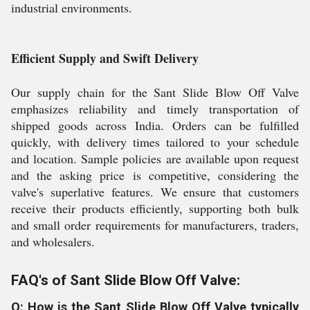
industrial environments.
Efficient Supply and Swift Delivery
Our supply chain for the Sant Slide Blow Off Valve
emphasizes reliability and timely transportation of
shipped goods across India. Orders can be fulfilled
quickly, with delivery times tailored to your schedule
and location. Sample policies are available upon request
and the asking price is competitive, considering the
valve's superlative features. We ensure that customers
receive their products efficiently, supporting both bulk
and small order requirements for manufacturers, traders,
and wholesalers.
FAQ's of Sant Slide Blow Off Valve:
Q: How is the Sant Slide Blow Off Valve typically