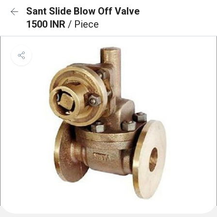
Sant Slide Blow Off Valve
1500 INR
/ Piece