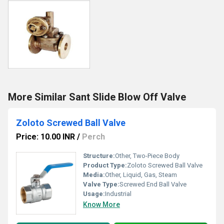
More Similar Sant Slide Blow Off Valve
Zoloto Screwed Ball Valve
Price: 10.00 INR
/
Perch
Structure:
Other, Two-Piece Body
Product Type:
Zoloto Screwed Ball Valve
Media:
Other, Liquid, Gas, Steam
Valve Type:
Screwed End Ball Valve
Usage:
Industrial
Know More