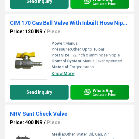
Send Inquiry
Get Latest Price
CIM 170 Gas Ball Valve With Inbuilt Hose Nipple
Price: 120 INR
/
Piece
Power:
Manual
Pressure:
Other, Up to 16 bar
Port Size:
1/2 inch x 8mm hose nipple
Control System:
Manual lever operated
Material:
Forged brass
Know More
WhatsApp
Send Inquiry
Get Latest Price
NRV Sant Check Valve
Price: 400 INR
/
Piece
Media:
Other, Water, Oil, Gas, Air