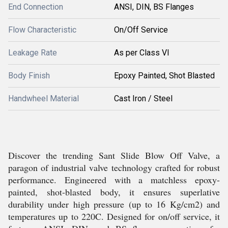
End Connection
ANSI, DIN, BS Flanges
Flow Characteristic
On/Off Service
Leakage Rate
As per Class VI
Body Finish
Epoxy Painted, Shot Blasted
Handwheel Material
Cast Iron / Steel
Discover the trending Sant Slide Blow Off Valve, a
paragon of industrial valve technology crafted for robust
performance. Engineered with a matchless epoxy-
painted, shot-blasted body, it ensures superlative
durability under high pressure (up to 16 Kg/cm2) and
temperatures up to 220C. Designed for on/off service, it