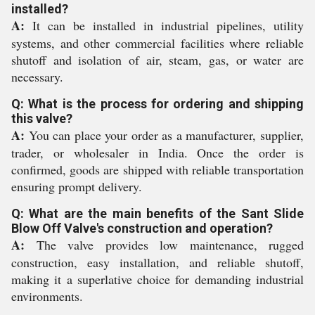
installed?
A:
It can be installed in industrial pipelines, utility
systems, and other commercial facilities where reliable
shutoff and isolation of air, steam, gas, or water are
necessary.
Q: What is the process for ordering and shipping
this valve?
A:
You can place your order as a manufacturer, supplier,
trader, or wholesaler in India. Once the order is
confirmed, goods are shipped with reliable transportation
ensuring prompt delivery.
Q: What are the main benefits of the Sant Slide
Blow Off Valve's construction and operation?
A:
The valve provides low maintenance, rugged
construction, easy installation, and reliable shutoff,
making it a superlative choice for demanding industrial
environments.