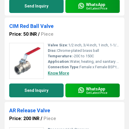
WhatsApp
Send Inquiry
Get Latest Price
CIM Red Ball Valve
Price: 50 INR
/
Piece
Valve Size:
1/2 inch, 3/4 inch, 1 inch, 1-1/4 inch, 1-1/2 inch, 2 inch
Disc:
Chrome-plated brass ball
Temperature:
-20C to 150C
Application:
Water, heating, and sanitary systems
Connection Type:
Female x Female BSP thread
Know More
WhatsApp
Send Inquiry
Get Latest Price
AR Release Valve
Price: 200 INR
/
Piece