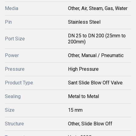
Media
Other, Air, Steam, Gas, Water
Pin
Stainless Steel
DN 25 to DN 200 (25mm to
Port Size
200mm)
Power
Other, Manual / Pneumatic
Pressure
High Pressure
Product Type
Sant Slide Blow Off Valve
Sealing
Metal to Metal
Size
15 mm
Structure
Other, Slide Blow Off