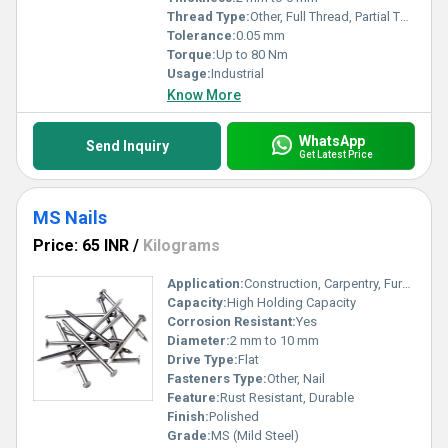
Thread Type:
Other, Full Thread, Partial Thread
Tolerance:
0.05 mm
Torque:
Up to 80 Nm
Usage:
Industrial
Know More
WhatsApp
Send Inquiry
Get Latest Price
MS Nails
Price: 65 INR
/
Kilograms
Application:
Construction, Carpentry, Furniture, General Engineering
Capacity:
High Holding Capacity
Corrosion Resistant:
Yes
Diameter:
2 mm to 10 mm
Drive Type:
Flat
Fasteners Type:
Other, Nail
Feature:
Rust Resistant, Durable
Finish:
Polished
Grade:
MS (Mild Steel)