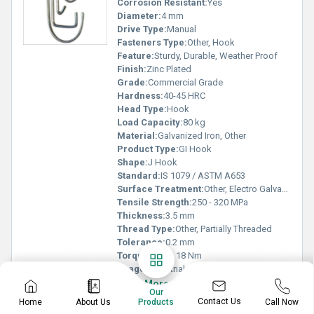
Corrosion Resistant:
Yes
Diameter:
4 mm
Drive Type:
Manual
Fasteners Type:
Other, Hook
Feature:
Sturdy, Durable, Weather Proof
Finish:
Zinc Plated
Grade:
Commercial Grade
Hardness:
40-45 HRC
Head Type:
Hook
Load Capacity:
80 kg
Material:
Galvanized Iron, Other
Product Type:
GI Hook
Shape:
J Hook
Standard:
IS 1079 / ASTM A653
Surface Treatment:
Other, Electro Galvanized
Tensile Strength:
250 - 320 MPa
Thickness:
3.5 mm
Thread Type:
Other, Partially Threaded
Tolerance:
0.2 mm
Torque:
Up to 18 Nm
Usage:
Industrial
Know More
Our
Contact Us
Home
About Us
Call Now
Products