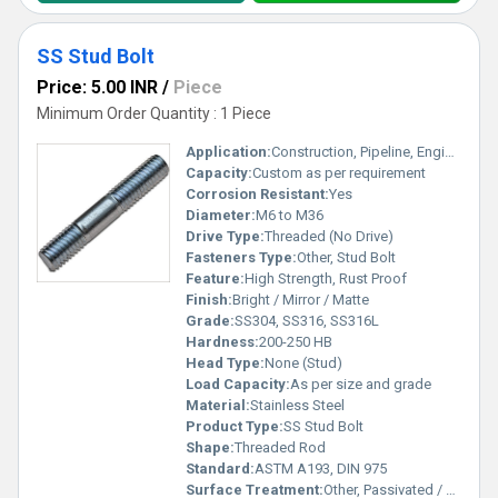
SS Stud Bolt
Price: 5.00 INR
/
Piece
Minimum Order Quantity : 1 Piece
Application:
Construction, Pipeline, Engineering, Petrochemical
Capacity:
Custom as per requirement
Corrosion Resistant:
Yes
Diameter:
M6 to M36
Drive Type:
Threaded (No Drive)
Fasteners Type:
Other, Stud Bolt
Feature:
High Strength, Rust Proof
Finish:
Bright / Mirror / Matte
Grade:
SS304, SS316, SS316L
Hardness:
200-250 HB
Head Type:
None (Stud)
Load Capacity:
As per size and grade
Material:
Stainless Steel
Product Type:
SS Stud Bolt
Shape:
Threaded Rod
Standard:
ASTM A193, DIN 975
Surface Treatment:
Other, Passivated / Polished