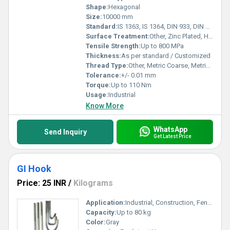
Shape:
Hexagonal
Size:
10000 mm
Standard:
IS 1363, IS 1364, DIN 933, DIN 931
Surface Treatment:
Other, Zinc Plated, Hot Dip Galvanized
Tensile Strength:
Up to 800 MPa
Thickness:
As per standard / Customized
Thread Type:
Other, Metric Coarse, Metric Fine
Tolerance:
+/- 0.01 mm
Torque:
Up to 110 Nm
Usage:
Industrial
Know More
WhatsApp
Send Inquiry
Get Latest Price
GI Hook
Price: 25 INR
/
Kilograms
Application:
Industrial, Construction, Fencing, Electrical, Hardware Fittings
Capacity:
Up to 80 kg
Color:
Gray