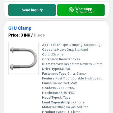
WhatsApp
Send Inquiry
Get Latest Price
GI U Clamp
Price: 3 INR
/
Piece
Application:
Pipe Clamping, Supporting Conduits, Industrial Fittings
Capacity:
Heavy Duty, Standard
Color:
Chrome
Corrosion Resistant:
Yes
Diameter:
Available from 6 mm to 25 mm
Drive Type:
Manual
Fasteners Type:
Other, Clamp
Feature:
Rust Proof, Durable, High Load Bearing
Finish:
Galvanized, Matt
Grade:
IS 277 / IS 2062
Hardness:
45-50 HRC
Head Type:
U Type
Load Capacity:
Up to 2 Tons
Material:
Other, Galvanized Iron
Product Type:
GI U Clamp