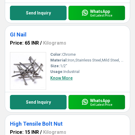
WhatsApp
Send Inquiry
Get Latest Price
GI Nail
Price: 65 INR
/
Kilograms
Color:
Chrome
Material:
Iron,Stainless Steel,Mild Steel, Other
Size:
1/2"
Usage:
Industrial
Know More
WhatsApp
Send Inquiry
Get Latest Price
High Tensile Bolt Nut
Price: 15 INR
/
Kilograms