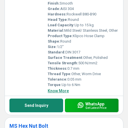
Finish:
Smooth
Grade:
AISI 304
Hardness:
Rockwell B80-B90
Head Type:
Round
Load Capacity:
Up to 15 kg
Material:
Mild Steel/ Stainless Steel, Other
Product Type:
Klipco Hose Clamp
Shape:
Round
Size:
1/2"
Standard:
DIN 3017
Surface Treatment:
Other, Polished
Tensile Strength:
500 N/mm2
Thickness:
0.7 mm
Thread Type:
Other, Worm Drive
Tolerance:
0.05 mm
Torque:
Up to 6 Nm
Know More
WhatsApp
Send Inquiry
Get Latest Price
MS Hex Nut Bolt