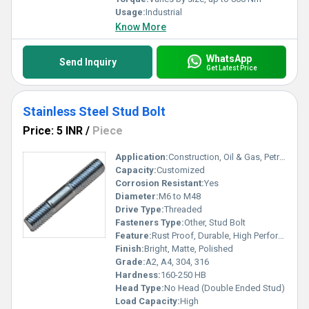
Usage:
Industrial
Know More
WhatsApp
Send Inquiry
Get Latest Price
Stainless Steel Stud Bolt
Price: 5 INR
/
Piece
Application:
Construction, Oil & Gas, Petrochemical, Mechanical Industries
Capacity:
Customized
Corrosion Resistant:
Yes
Diameter:
M6 to M48
Drive Type:
Threaded
Fasteners Type:
Other, Stud Bolt
Feature:
Rust Proof, Durable, High Performance
Finish:
Bright, Matte, Polished
Grade:
A2, A4, 304, 316
Hardness:
160-250 HB
Head Type:
No Head (Double Ended Stud)
Load Capacity:
High