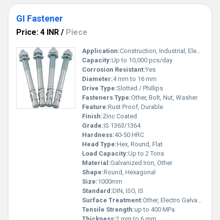
GI Fastener
Price: 4 INR
/
Piece
Application:
Construction, Industrial, Electrical Fittings
Capacity:
Up to 10,000 pcs/day
Corrosion Resistant:
Yes
Diameter:
4 mm to 16 mm
Drive Type:
Slotted / Phillips
Fasteners Type:
Other, Bolt, Nut, Washer
Feature:
Rust Proof, Durable
Finish:
Zinc Coated
Grade:
IS 1363/1364
Hardness:
40-50 HRC
Head Type:
Hex, Round, Flat
Load Capacity:
Up to 2 Tons
Material:
Galvanized Iron, Other
Shape:
Round, Hexagonal
Size:
1000mm
Standard:
DIN, ISO, IS
Surface Treatment:
Other, Electro Galvanized
Tensile Strength:
up to 400 MPa
Thickness:
2 mm to 6 mm