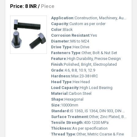
Price: 8 INR
/
Piece
Application:
Construction, Machinery, Automotive, Engineering
Capacity:
Custom as per order
Color:
Black
Corrosion Resistant:
Yes
Diameter:
M6 to M24
Drive Type:
Hex Drive
Fasteners Type:
Other, Bolt & Nut Set
Feature:
High Durability, Precise Design
Finish:
Polished, Bright, Electroplated
Grade:
4.6, 8.8, 10.9, 12.9
Hardness:
Max 23-38 HRC
Head Type:
Hex Head
Load Capacity:
High Load Bearing
Material:
Carbon Steel
Shape:
Hexagonal
Size:
10000mm
Standard:
IS 1363, IS 1364, DIN 933, DIN 934, ISO 4017
Surface Treatment:
Other, Zinc Plated, Black Oxide, Hot Dip Galvanized
Tensile Strength:
400-1200 MPa
Thickness:
As per specification
Thread Type:
Other, Metric Coarse & Fine