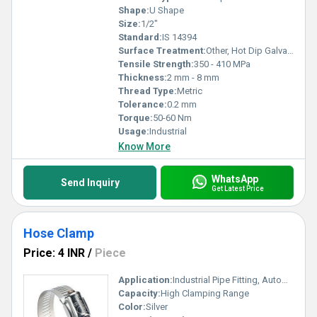
Shape:
U Shape
Size:
1/2"
Standard:
IS 14394
Surface Treatment:
Other, Hot Dip Galvanized, Electro Galvanized
Tensile Strength:
350 - 410 MPa
Thickness:
2 mm - 8 mm
Thread Type:
Metric
Tolerance:
0.2 mm
Torque:
50-60 Nm
Usage:
Industrial
Know More
WhatsApp
Send Inquiry
Get Latest Price
Hose Clamp
Price: 4 INR
/
Piece
Application:
Industrial Pipe Fitting, Automotive, Plumbing, Agriculture
Capacity:
High Clamping Range
Color:
Silver