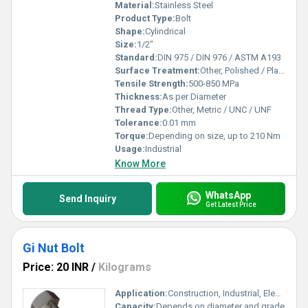
Material:
Stainless Steel
Product Type:
Bolt
Shape:
Cylindrical
Size:
1/2"
Standard:
DIN 975 / DIN 976 / ASTM A193
Surface Treatment:
Other, Polished / Plain / Passivated
Tensile Strength:
500-850 MPa
Thickness:
As per Diameter
Thread Type:
Other, Metric / UNC / UNF
Tolerance:
0.01 mm
Torque:
Depending on size, up to 210 Nm
Usage:
Industrial
Know More
WhatsApp
Send Inquiry
Get Latest Price
Gi Nut Bolt
Price: 20 INR
/
Kilograms
Application:
Construction, Industrial, Electrical Fittings
Capacity:
Depends on diameter and grade