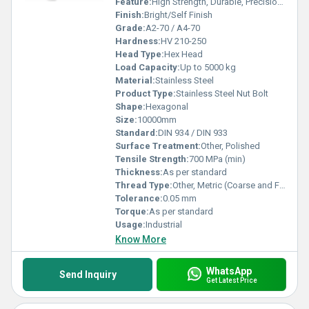
Feature:
High Strength, Durable, Precision Machined
Finish:
Bright/Self Finish
Grade:
A2-70 / A4-70
Hardness:
HV 210-250
Head Type:
Hex Head
Load Capacity:
Up to 5000 kg
Material:
Stainless Steel
Product Type:
Stainless Steel Nut Bolt
Shape:
Hexagonal
Size:
10000mm
Standard:
DIN 934 / DIN 933
Surface Treatment:
Other, Polished
Tensile Strength:
700 MPa (min)
Thickness:
As per standard
Thread Type:
Other, Metric (Coarse and Fine)
Tolerance:
0.05 mm
Torque:
As per standard
Usage:
Industrial
Know More
WhatsApp
Send Inquiry
Get Latest Price