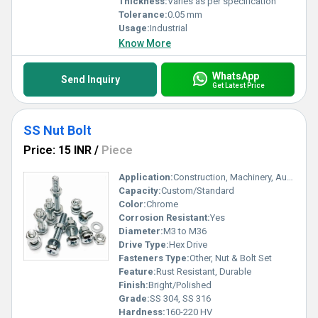
Thickness:
Varies as per specification
Tolerance:
0.05 mm
Usage:
Industrial
Know More
WhatsApp
Send Inquiry
Get Latest Price
SS Nut Bolt
Price: 15 INR
/
Piece
Application:
Construction, Machinery, Automotive
Capacity:
Custom/Standard
Color:
Chrome
Corrosion Resistant:
Yes
Diameter:
M3 to M36
Drive Type:
Hex Drive
Fasteners Type:
Other, Nut & Bolt Set
Feature:
Rust Resistant, Durable
Finish:
Bright/Polished
Grade:
SS 304, SS 316
Hardness:
160-220 HV