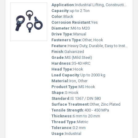
Application:
Industrial Lifting, Construction, Rigging, Fixture Fitting
Capacity:
up to 2 Ton
Color:
Black
Corrosion Resistant:
Yes
Diameter:
M6 to M20
Drive Type:
Manual
Fasteners Type:
Other, Hook
Feature:
Heavy Duty, Durable, Easy to Install
Finish:
Galvanized
Grade:
MS (Mild Steel)
Hardness:
35-40 HRC
Head Type:
Hook
Load Capacity:
Up to 2000 kg
Material:
Iron, Other
Product Type:
MS Hook
Shape:
S-Hook
Standard:
IS 1367 / DIN 580
Surface Treatment:
Other, Zinc Plated
Tensile Strength:
400 - 450 MPa
Thickness:
6 mm to 20 mm
Thread Type:
Metric
Tolerance:
0.2 mm
Usage:
Industrial