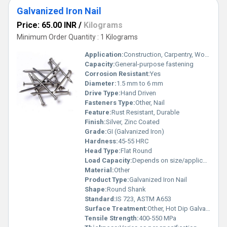
Galvanized Iron Nail
Price: 65.00 INR
/
Kilograms
Minimum Order Quantity : 1 Kilograms
Application:
Construction, Carpentry, Woodwork
Capacity:
General-purpose fastening
Corrosion Resistant:
Yes
Diameter:
1.5 mm to 6 mm
Drive Type:
Hand Driven
Fasteners Type:
Other, Nail
Feature:
Rust Resistant, Durable
Finish:
Silver, Zinc Coated
Grade:
GI (Galvanized Iron)
Hardness:
45-55 HRC
Head Type:
Flat Round
Load Capacity:
Depends on size/application
Material:
Other
Product Type:
Galvanized Iron Nail
Shape:
Round Shank
Standard:
IS 723, ASTM A653
Surface Treatment:
Other, Hot Dip Galvanized
Tensile Strength:
400-550 MPa