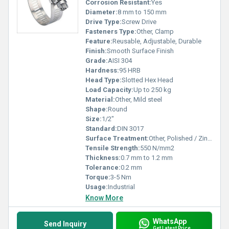
Corrosion Resistant:
Yes
Diameter:
8 mm to 150 mm
Drive Type:
Screw Drive
Fasteners Type:
Other, Clamp
Feature:
Reusable, Adjustable, Durable
Finish:
Smooth Surface Finish
Grade:
AISI 304
Hardness:
95 HRB
Head Type:
Slotted Hex Head
Load Capacity:
Up to 250 kg
Material:
Other, Mild steel
Shape:
Round
Size:
1/2"
Standard:
DIN 3017
Surface Treatment:
Other, Polished / Zinc Plated
Tensile Strength:
550 N/mm2
Thickness:
0.7 mm to 1.2 mm
Tolerance:
0.2 mm
Torque:
3-5 Nm
Usage:
Industrial
Know More
WhatsApp
Send Inquiry
Get Latest Price