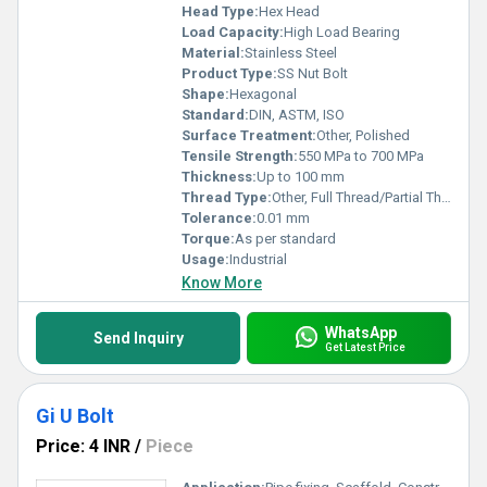
Head Type:
Hex Head
Load Capacity:
High Load Bearing
Material:
Stainless Steel
Product Type:
SS Nut Bolt
Shape:
Hexagonal
Standard:
DIN, ASTM, ISO
Surface Treatment:
Other, Polished
Tensile Strength:
550 MPa to 700 MPa
Thickness:
Up to 100 mm
Thread Type:
Other, Full Thread/Partial Thread
Tolerance:
0.01 mm
Torque:
As per standard
Usage:
Industrial
Know More
WhatsApp
Send Inquiry
Get Latest Price
Gi U Bolt
Price: 4 INR
/
Piece