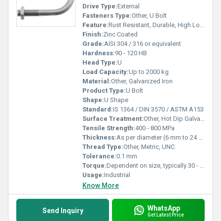
Drive Type:
External
Fasteners Type:
Other, U Bolt
Feature:
Rust Resistant, Durable, High Load Bearing
Finish:
Zinc Coated
Grade:
AISI 304 / 316 or equivalent
Hardness:
90 - 120 HB
Head Type:
U
Load Capacity:
Up to 2000 kg
Material:
Other, Galvanized Iron
Product Type:
U Bolt
Shape:
U Shape
Standard:
IS 1364 / DIN 3570 / ASTM A153
Surface Treatment:
Other, Hot Dip Galvanized
Tensile Strength:
400 - 800 MPa
Thickness:
As per diameter (6 mm to 24 mm)
Thread Type:
Other, Metric, UNC
Tolerance:
0.1 mm
Torque:
Dependent on size, typically 30 - 160 Nm
Usage:
Industrial
Know More
WhatsApp
Send Inquiry
Get Latest Price