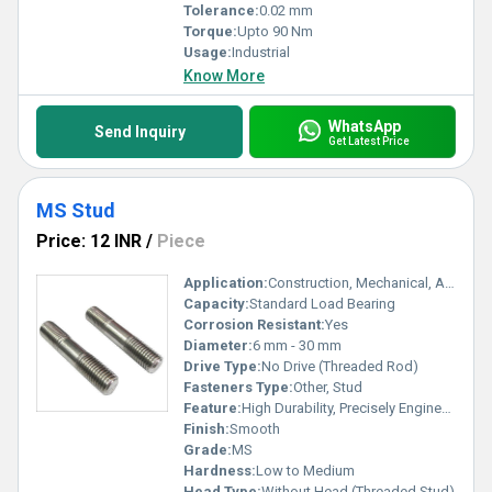
Tolerance:
0.02 mm
Torque:
Upto 90 Nm
Usage:
Industrial
Know More
WhatsApp
Send Inquiry
Get Latest Price
MS Stud
Price: 12 INR
/
Piece
Application:
Construction, Mechanical, Automotive
Capacity:
Standard Load Bearing
Corrosion Resistant:
Yes
Diameter:
6 mm - 30 mm
Drive Type:
No Drive (Threaded Rod)
Fasteners Type:
Other, Stud
Feature:
High Durability, Precisely Engineered
Finish:
Smooth
Grade:
MS
Hardness:
Low to Medium
Head Type:
Without Head (Threaded Stud)