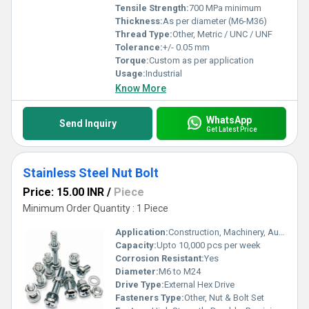
Tensile Strength:
700 MPa minimum
Thickness:
As per diameter (M6-M36)
Thread Type:
Other, Metric / UNC / UNF
Tolerance:
+/- 0.05 mm
Torque:
Custom as per application
Usage:
Industrial
Know More
WhatsApp
Send Inquiry
Get Latest Price
Stainless Steel Nut Bolt
Price: 15.00 INR
/
Piece
Minimum Order Quantity : 1 Piece
Application:
Construction, Machinery, Automotive, Industrial Assemblies
Capacity:
Upto 10,000 pcs per week
Corrosion Resistant:
Yes
Diameter:
M6 to M24
Drive Type:
External Hex Drive
Fasteners Type:
Other, Nut & Bolt Set