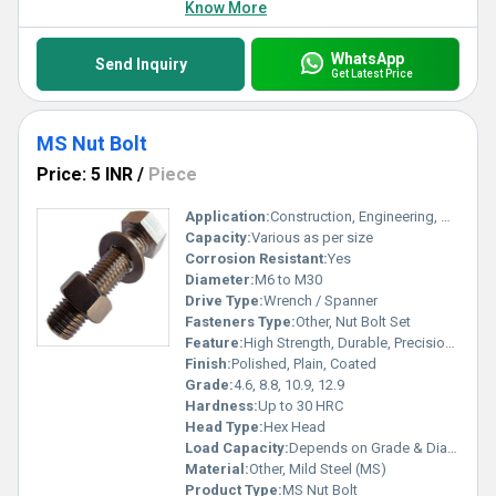
Know More
WhatsApp
Send Inquiry
Get Latest Price
MS Nut Bolt
Price: 5 INR
/
Piece
Application:
Construction, Engineering, Automotive, Machinery
Capacity:
Various as per size
Corrosion Resistant:
Yes
Diameter:
M6 to M30
Drive Type:
Wrench / Spanner
Fasteners Type:
Other, Nut Bolt Set
Feature:
High Strength, Durable, Precision Machined
Finish:
Polished, Plain, Coated
Grade:
4.6, 8.8, 10.9, 12.9
Hardness:
Up to 30 HRC
Head Type:
Hex Head
Load Capacity:
Depends on Grade & Diameter
Material:
Other, Mild Steel (MS)
Product Type:
MS Nut Bolt