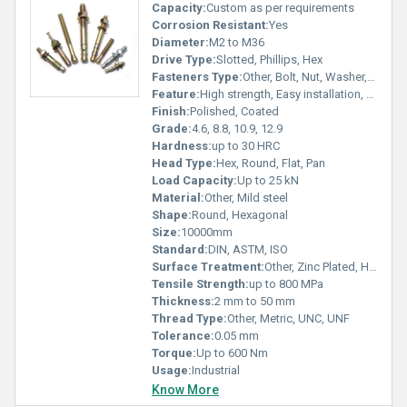
Capacity:
Custom as per requirements
Corrosion Resistant:
Yes
Diameter:
M2 to M36
Drive Type:
Slotted, Phillips, Hex
Fasteners Type:
Other, Bolt, Nut, Washer, Screw
Feature:
High strength, Easy installation, Rust resistant
Finish:
Polished, Coated
Grade:
4.6, 8.8, 10.9, 12.9
Hardness:
up to 30 HRC
Head Type:
Hex, Round, Flat, Pan
Load Capacity:
Up to 25 kN
Material:
Other, Mild steel
Shape:
Round, Hexagonal
Size:
10000mm
Standard:
DIN, ASTM, ISO
Surface Treatment:
Other, Zinc Plated, Hot Dip Galvanized, Black Oxide
Tensile Strength:
up to 800 MPa
Thickness:
2 mm to 50 mm
Thread Type:
Other, Metric, UNC, UNF
Tolerance:
0.05 mm
Torque:
Up to 600 Nm
Usage:
Industrial
Know More