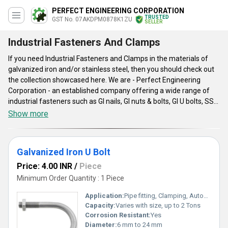
PERFECT ENGINEERING CORPORATION
TRUSTED
GST No. 07AKDPM0878K1ZU
SELLER
Industrial Fasteners And Clamps
If you need Industrial Fasteners and Clamps in the materials of
galvanized iron and/or stainless steel, then you should check out
the collection showcased here. We are - Perfect Engineering
Corporation - an established company offering a wide range of
industrial fasteners such as GI nails, GI nuts & bolts, GI U bolts, SS
nuts bolts, SS stud bolts, and high tensile bolt nuts. In addition to
Show more
this, customers can also inquire about GI U Clamps, which are
provided in the U shape and are made from top grade galvanized
iron. We offer all the industrial fasteners and clamps at a
Galvanized Iron U Bolt
reasonable cost.
Price: 4.00 INR
/
Piece
Minimum Order Quantity : 1 Piece
Application:
Pipe fitting, Clamping, Automobile, Construction, Industrial
Capacity:
Varies with size, up to 2 Tons
Corrosion Resistant:
Yes
Diameter:
6 mm to 24 mm