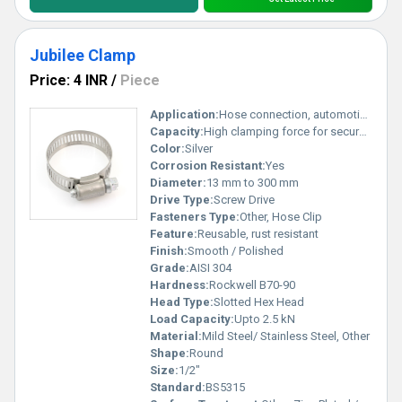
Jubilee Clamp
Price: 4 INR
/
Piece
Application:
Hose connection, automotive, industrial fitting
Capacity:
High clamping force for secure fit
Color:
Silver
Corrosion Resistant:
Yes
Diameter:
13 mm to 300 mm
Drive Type:
Screw Drive
Fasteners Type:
Other, Hose Clip
Feature:
Reusable, rust resistant
Finish:
Smooth / Polished
Grade:
AISI 304
Hardness:
Rockwell B70-90
Head Type:
Slotted Hex Head
Load Capacity:
Upto 2.5 kN
Material:
Mild Steel/ Stainless Steel, Other
Shape:
Round
Size:
1/2"
Standard:
BS5315