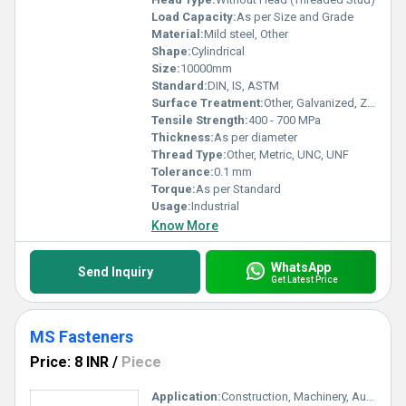
Load Capacity:
As per Size and Grade
Material:
Mild steel, Other
Shape:
Cylindrical
Size:
10000mm
Standard:
DIN, IS, ASTM
Surface Treatment:
Other, Galvanized, Zinc Plated, Self Color
Tensile Strength:
400 - 700 MPa
Thickness:
As per diameter
Thread Type:
Other, Metric, UNC, UNF
Tolerance:
0.1 mm
Torque:
As per Standard
Usage:
Industrial
Know More
WhatsApp
Send Inquiry
Get Latest Price
MS Fasteners
Price: 8 INR
/
Piece
Application:
Construction, Machinery, Automotive, Engineering