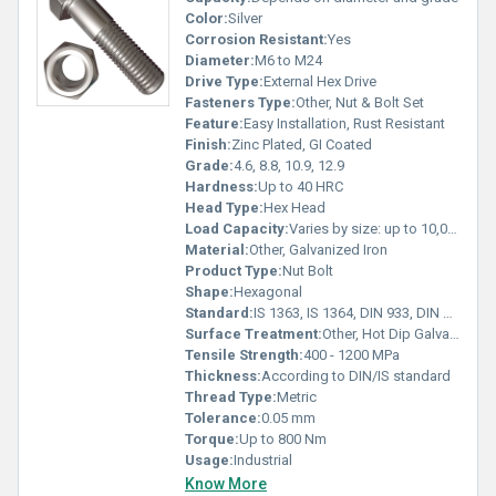
Color:
Silver
Corrosion Resistant:
Yes
Diameter:
M6 to M24
Drive Type:
External Hex Drive
Fasteners Type:
Other, Nut & Bolt Set
Feature:
Easy Installation, Rust Resistant
Finish:
Zinc Plated, GI Coated
Grade:
4.6, 8.8, 10.9, 12.9
Hardness:
Up to 40 HRC
Head Type:
Hex Head
Load Capacity:
Varies by size: up to 10,000 kg
Material:
Other, Galvanized Iron
Product Type:
Nut Bolt
Shape:
Hexagonal
Standard:
IS 1363, IS 1364, DIN 933, DIN 934
Surface Treatment:
Other, Hot Dip Galvanized, Electro Galvanized
Tensile Strength:
400 - 1200 MPa
Thickness:
According to DIN/IS standard
Thread Type:
Metric
Tolerance:
0.05 mm
Torque:
Up to 800 Nm
Usage:
Industrial
Know More