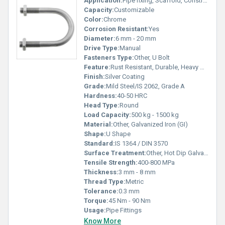
Application:
Pipe fixing, Scaffold, Construction, Electrical Installation
Capacity:
Customizable
Color:
Chrome
Corrosion Resistant:
Yes
Diameter:
6 mm - 20 mm
Drive Type:
Manual
Fasteners Type:
Other, U Bolt
Feature:
Rust Resistant, Durable, Heavy Duty
Finish:
Silver Coating
Grade:
Mild Steel/IS 2062, Grade A
Hardness:
40-50 HRC
Head Type:
Round
Load Capacity:
500 kg - 1500 kg
Material:
Other, Galvanized Iron (GI)
Shape:
U Shape
Standard:
IS 1364 / DIN 3570
Surface Treatment:
Other, Hot Dip Galvanized
Tensile Strength:
400-800 MPa
Thickness:
3 mm - 8 mm
Thread Type:
Metric
Tolerance:
0.3 mm
Torque:
45 Nm - 90 Nm
Usage:
Pipe Fittings
Know More