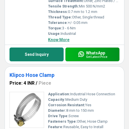
Surface Treatment:
Other, Zinc Plated / Stainless Steel
Tensile Strength:
Min 500 N/mm2
Thickness:
0.7 mm to 1.2 mm
Thread Type:
Other, Single thread
Tolerance:
+/- 0.05 mm
Torque:
3 - 6 Nm
Usage:
Industrial
Know More
WhatsApp
Send Inquiry
Get Latest Price
Klipco Hose Clamp
Price: 4 INR
/
Piece
Application:
Industrial Hose Connection
Capacity:
Medium Duty
Corrosion Resistant:
Yes
Diameter:
8 mm to 150 mm
Drive Type:
Screw
Fasteners Type:
Other, Hose Clamp
Feature:
Reusable, Easy to Install