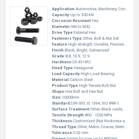
Application:
Automotive, Machinery, Construction, Engineering, Heavy Equipment
Capacity:
Up to 300 kN
Corrosion Resistant:
Yes
Diameter:
M6 to M42
Drive Type:
External Hex
Fasteners Type:
Other, Bolt & Nut Set
Feature:
High strength, Durable, Precision engineered
Finish:
Black, Bright, Galvanized
Grade:
8.8, 10.9, 12.9
Hardness:
35-45 HRC
Head Type:
Hexagonal
Load Capacity:
High Load-Bearing
Material:
Carbon Steel
Product Type:
High Tensile Bolt Nut
Shape:
Hex Bolt and Hex Nut
Size:
10000mm
Standard:
DIN 933, IS 1364, ISO 898-1
Surface Treatment:
Other, Black oxide, Zinc plated, Hot-dip galvanized
Tensile Strength:
800 - 1200 MPa
Thickness:
Customized (Nut thickness as per DIN/IS Standard)
Thread Type:
Other, Metric Coarse, Metric Fine
Tolerance:
0.02 mm
Torque:
Varies by size, up to 800 Nm