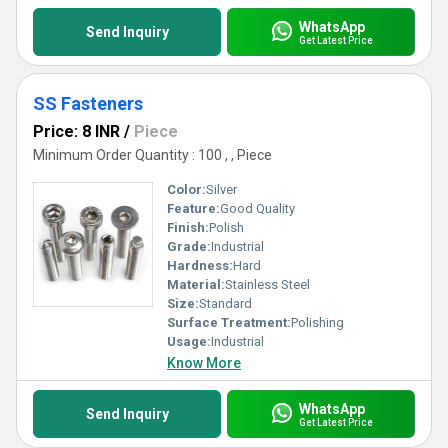
WhatsApp
Send Inquiry
Get Latest Price
SS Fasteners
Price: 8 INR
/
Piece
Minimum Order Quantity : 100 , , Piece
Color:
Silver
Feature:
Good Quality
Finish:
Polish
Grade:
Industrial
Hardness:
Hard
Material:
Stainless Steel
Size:
Standard
Surface Treatment:
Polishing
Usage:
Industrial
Know More
WhatsApp
Send Inquiry
Get Latest Price