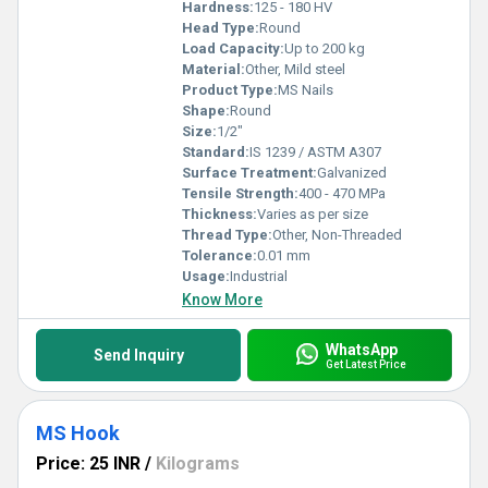
Hardness:
125 - 180 HV
Head Type:
Round
Load Capacity:
Up to 200 kg
Material:
Other, Mild steel
Product Type:
MS Nails
Shape:
Round
Size:
1/2"
Standard:
IS 1239 / ASTM A307
Surface Treatment:
Galvanized
Tensile Strength:
400 - 470 MPa
Thickness:
Varies as per size
Thread Type:
Other, Non-Threaded
Tolerance:
0.01 mm
Usage:
Industrial
Know More
WhatsApp
Send Inquiry
Get Latest Price
MS Hook
Price: 25 INR
/
Kilograms