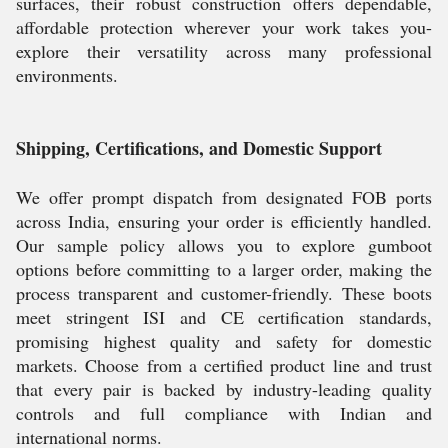
surfaces, their robust construction offers dependable,
affordable protection wherever your work takes you-
explore their versatility across many professional
environments.
Shipping, Certifications, and Domestic Support
We offer prompt dispatch from designated FOB ports
across India, ensuring your order is efficiently handled.
Our sample policy allows you to explore gumboot
options before committing to a larger order, making the
process transparent and customer-friendly. These boots
meet stringent ISI and CE certification standards,
promising highest quality and safety for domestic
markets. Choose from a certified product line and trust
that every pair is backed by industry-leading quality
controls and full compliance with Indian and
international norms.