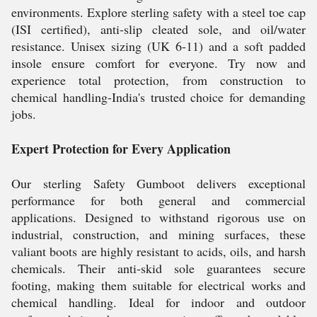
environments. Explore sterling safety with a steel toe cap
(ISI certified), anti-slip cleated sole, and oil/water
resistance. Unisex sizing (UK 6-11) and a soft padded
insole ensure comfort for everyone. Try now and
experience total protection, from construction to
chemical handling-India's trusted choice for demanding
jobs.
Expert Protection for Every Application
Our sterling Safety Gumboot delivers exceptional
performance for both general and commercial
applications. Designed to withstand rigorous use on
industrial, construction, and mining surfaces, these
valiant boots are highly resistant to acids, oils, and harsh
chemicals. Their anti-skid sole guarantees secure
footing, making them suitable for electrical works and
chemical handling. Ideal for indoor and outdoor