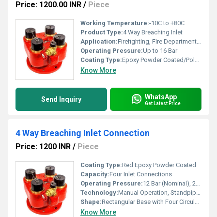
Price: 1200.00 INR
/
Piece
Working Temperature:
-10C to +80C
Product Type:
4 Way Breaching Inlet
Application:
Firefighting, Fire Department, High-rise Buildings, Industrial Facilities
Operating Pressure:
Up to 16 Bar
Coating Type:
Epoxy Powder Coated/Polyurethane Painted
Know More
WhatsApp
Send Inquiry
Get Latest Price
4 Way Breaching Inlet Connection
Price: 1200 INR
/
Piece
Coating Type:
Red Epoxy Powder Coated
Capacity:
Four Inlet Connections
Operating Pressure:
12 Bar (Nominal), 20 Bar (Max)
Technology:
Manual Operation, Standpipe System Compatible
Shape:
Rectangular Base with Four Circular Inlets
Know More