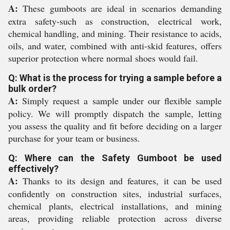
A:
These gumboots are ideal in scenarios demanding
extra safety-such as construction, electrical work,
chemical handling, and mining. Their resistance to acids,
oils, and water, combined with anti-skid features, offers
superior protection where normal shoes would fail.
Q: What is the process for trying a sample before a
bulk order?
A:
Simply request a sample under our flexible sample
policy. We will promptly dispatch the sample, letting
you assess the quality and fit before deciding on a larger
purchase for your team or business.
Q: Where can the Safety Gumboot be used
effectively?
A:
Thanks to its design and features, it can be used
confidently on construction sites, industrial surfaces,
chemical plants, electrical installations, and mining
areas, providing reliable protection across diverse