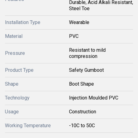
Durable, Acid Alkali Resistant,
Steel Toe
Installation Type
Wearable
Material
PVC
Resistant to mild
Pressure
compression
Product Type
Safety Gumboot
Shape
Boot Shape
Technology
Injection Moulded PVC
Usage
Construction
Working Temperature
-10C to 50C