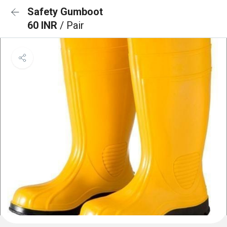
Safety Gumboot
60 INR
/ Pair