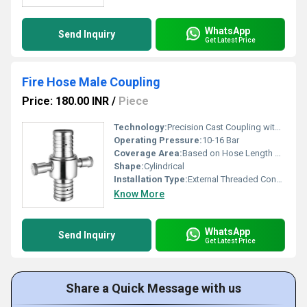
WhatsApp
Send Inquiry
Get Latest Price
Fire Hose Male Coupling
Price: 180.00 INR
/
Piece
Technology:
Precision Cast Coupling with Quick-Connect/Disconnect Mechanism
Operating Pressure:
10-16 Bar
Coverage Area:
Based on Hose Length and Application
Shape:
Cylindrical
Installation Type:
External Threaded Connection
Know More
WhatsApp
Send Inquiry
Get Latest Price
Share a Quick Message with us