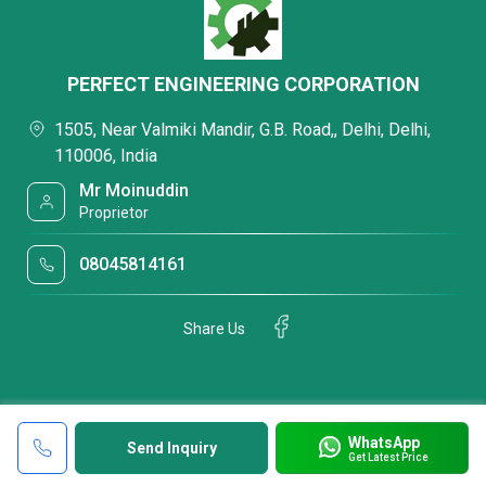
PERFECT ENGINEERING CORPORATION
1505, Near Valmiki Mandir, G.B. Road,, Delhi, Delhi,
110006, India
Mr Moinuddin
Proprietor
08045814161
Share Us
WhatsApp
Send Inquiry
Get Latest Price