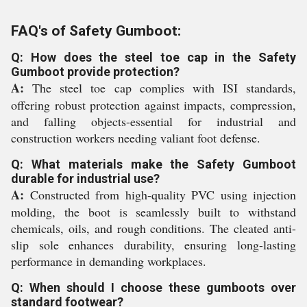
FAQ's of Safety Gumboot:
Q: How does the steel toe cap in the Safety
Gumboot provide protection?
A:
The steel toe cap complies with ISI standards,
offering robust protection against impacts, compression,
and falling objects-essential for industrial and
construction workers needing valiant foot defense.
Q: What materials make the Safety Gumboot
durable for industrial use?
A:
Constructed from high-quality PVC using injection
molding, the boot is seamlessly built to withstand
chemicals, oils, and rough conditions. The cleated anti-
slip sole enhances durability, ensuring long-lasting
performance in demanding workplaces.
Q: When should I choose these gumboots over
standard footwear?