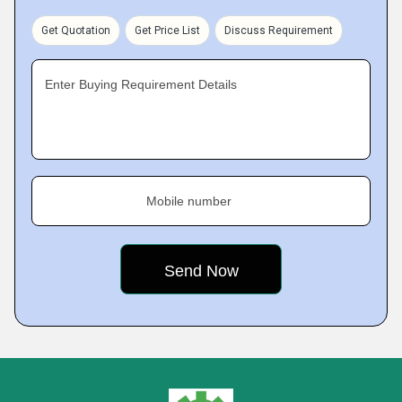
Get Quotation
Get Price List
Discuss Requirement
Enter Buying Requirement Details
Mobile number