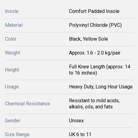
Insole
Comfort Padded Insole
Material
Polyvinyl Chloride (PVC)
Color
Black, Yellow Sole
Weight
Approx. 1.6 - 2.0 kg/pair
Full Knee Length (approx. 14
Height
to 16 inches)
Usage
Heavy Duty, Long Hour Usage
Resistant to mild acids,
Chemical Resistance
alkalis, oils, and fats
Gender
Unisex
Size Range
UK 6 to 11