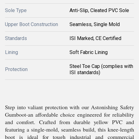
Sole Type
Anti-Slip, Cleated PVC Sole
Upper Boot Construction
Seamless, Single Mold
Standards
ISI Marked, CE Certified
Lining
Soft Fabric Lining
Steel Toe Cap (complies with
Protection
ISI standards)
Step into valiant protection with our Astonishing Safety
Gumboot-an affordable choice engineered for reliability
and comfort. Crafted from durable yellow PVC and
featuring a single-mold, seamless build, this knee-length
boot is ideal for tough industrial and commercial