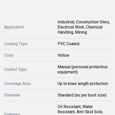
Industrial, Construction Sites,
Application
Electrical Work, Chemical
Handling, Mining
Coating Type
PVC Coated
Color
Yellow
Manual (personal protective
Control Type
equipment)
Coverage Area
Up to knee length protection
Diameter
Standard (as per boot size)
Oil Resistant, Water
Resistant, Anti-Skid Sole,
Features