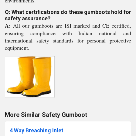
environments.
Q: What certifications do these gumboots hold for
safety assurance?
A:
All our gumboots are ISI marked and CE certified,
ensuring compliance with Indian national and
international safety standards for personal protective
equipment.
More Similar Safety Gumboot
4 Way Breaching Inlet