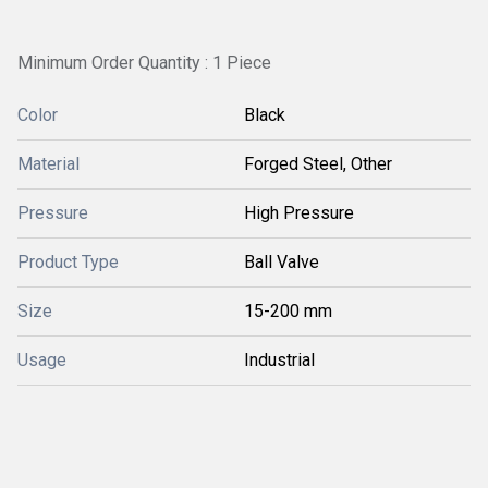
Minimum Order Quantity : 1 Piece
Color
Black
Material
Forged Steel, Other
Pressure
High Pressure
Product Type
Ball Valve
Size
15-200 mm
Usage
Industrial