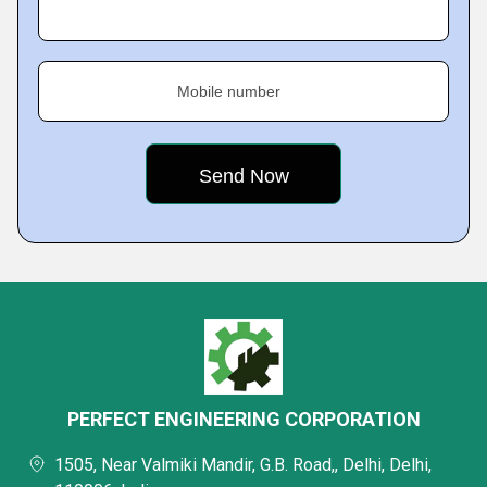
Mobile number
PERFECT ENGINEERING CORPORATION
1505, Near Valmiki Mandir, G.B. Road,, Delhi, Delhi,