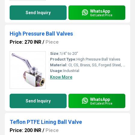
WhatsApp
Send Inquiry
Get Latest Price
High Pressure Ball Valves
Price: 270 INR
/
Piece
Size:
1/4" to 20"
Product Type:
High Pressure Ball Valves
Material:
CI, CS, Brass, SS, Forged Steel, Other
Usage:
Industrial
Know More
WhatsApp
Send Inquiry
Get Latest Price
Teflon PTFE Lining Ball Valve
Price: 200 INR
/
Piece