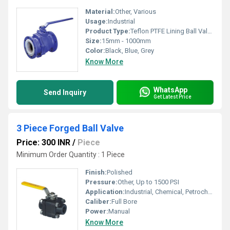
Material:
Other, Various
Usage:
Industrial
Product Type:
Teflon PTFE Lining Ball Valve
Size:
15mm - 1000mm
Color:
Black, Blue, Grey
Know More
WhatsApp
Send Inquiry
Get Latest Price
3 Piece Forged Ball Valve
Price: 300 INR
/
Piece
Minimum Order Quantity : 1 Piece
Finish:
Polished
Pressure:
Other, Up to 1500 PSI
Application:
Industrial, Chemical, Petrochemical, Oil & Gas
Caliber:
Full Bore
Power:
Manual
Know More