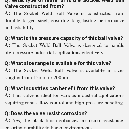
Q: What type of material is the Socket Weld Ball
Valve constructed from?
A:
The Socket Weld Ball Valve is constructed from
durable forged steel, ensuring long-lasting performance
and reliability.
Q: What is the pressure capacity of this ball valve?
A:
The Socket Weld Ball Valve is designed to handle
high-pressure industrial applications effectively.
Q: What size range is available for this valve?
A:
The Socket Weld Ball Valve is available in sizes
ranging from 15mm to 200mm.
Q: What industries can benefit from this valve?
A:
This valve is ideal for various industrial applications
requiring robust flow control and high-pressure handling.
Q: Does the valve resist corrosion?
A:
Yes, the black finish enhances corrosion resistance,
ensuring durability in harsh environments.