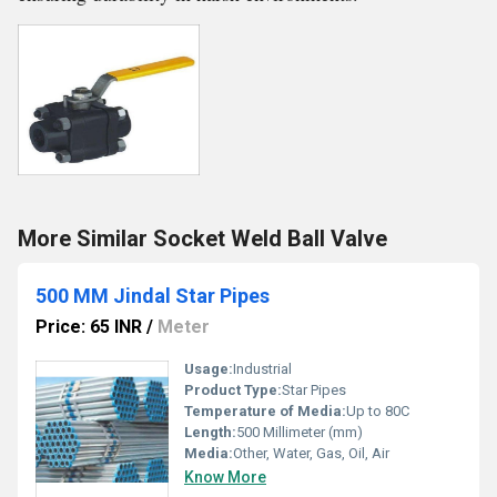
More Similar Socket Weld Ball Valve
500 MM Jindal Star Pipes
Price: 65 INR
/
Meter
Usage:
Industrial
Product Type:
Star Pipes
Temperature of Media:
Up to 80C
Length:
500 Millimeter (mm)
Media:
Other, Water, Gas, Oil, Air
Know More