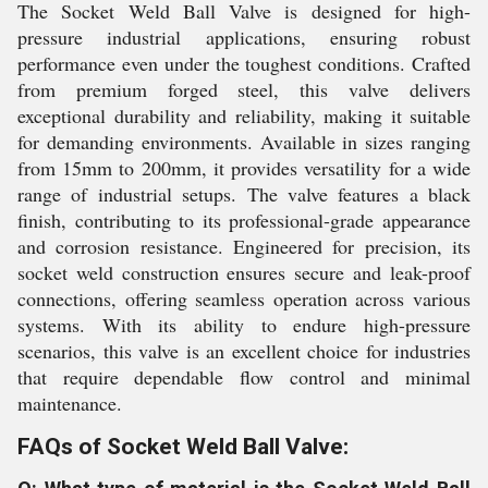
The Socket Weld Ball Valve is designed for high-
pressure industrial applications, ensuring robust
performance even under the toughest conditions. Crafted
from premium forged steel, this valve delivers
exceptional durability and reliability, making it suitable
for demanding environments. Available in sizes ranging
from 15mm to 200mm, it provides versatility for a wide
range of industrial setups. The valve features a black
finish, contributing to its professional-grade appearance
and corrosion resistance. Engineered for precision, its
socket weld construction ensures secure and leak-proof
connections, offering seamless operation across various
systems. With its ability to endure high-pressure
scenarios, this valve is an excellent choice for industries
that require dependable flow control and minimal
maintenance.
FAQs of Socket Weld Ball Valve: