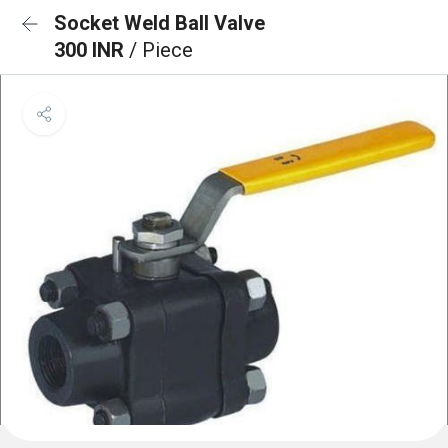
Socket Weld Ball Valve
300 INR
/ Piece