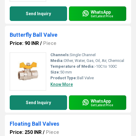
WhatsApp
Send Inquiry
Get Latest Price
Butterfly Ball Valve
Price: 90 INR
/
Piece
Channels:
Single Channel
Media:
Other, Water, Gas, Oil, Air, Chemical
Temperature of Media:
-10C to 100C
Size:
50 mm
Product Type:
Ball Valve
Know More
WhatsApp
Send Inquiry
Get Latest Price
Floating Ball Valves
Price: 250 INR
/
Piece