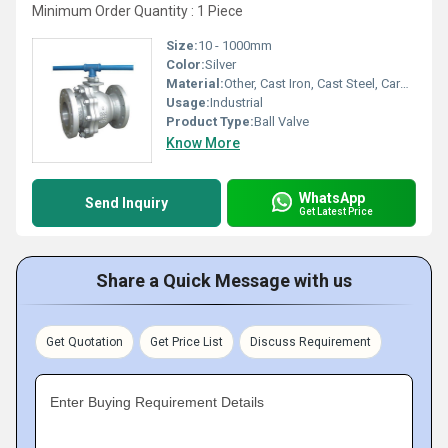
Minimum Order Quantity : 1 Piece
Size:
10 - 1000mm
Color:
Silver
Material:
Other, Cast Iron, Cast Steel, Carbon Steel, Stainless Steel, Forged Brass, Gun Metal
Usage:
Industrial
Product Type:
Ball Valve
Know More
WhatsApp
Send Inquiry
Get Latest Price
Share a Quick Message with us
Get Quotation
Get Price List
Discuss Requirement
Enter Buying Requirement Details