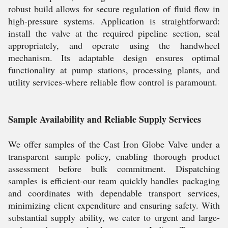
robust build allows for secure regulation of fluid flow in
high-pressure systems. Application is straightforward:
install the valve at the required pipeline section, seal
appropriately, and operate using the handwheel
mechanism. Its adaptable design ensures optimal
functionality at pump stations, processing plants, and
utility services-where reliable flow control is paramount.
Sample Availability and Reliable Supply Services
We offer samples of the Cast Iron Globe Valve under a
transparent sample policy, enabling thorough product
assessment before bulk commitment. Dispatching
samples is efficient-our team quickly handles packaging
and coordinates with dependable transport services,
minimizing client expenditure and ensuring safety. With
substantial supply ability, we cater to urgent and large-