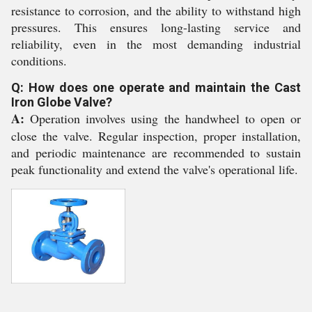
resistance to corrosion, and the ability to withstand high
pressures. This ensures long-lasting service and
reliability, even in the most demanding industrial
conditions.
Q: How does one operate and maintain the Cast
Iron Globe Valve?
A:
Operation involves using the handwheel to open or
close the valve. Regular inspection, proper installation,
and periodic maintenance are recommended to sustain
peak functionality and extend the valve's operational life.