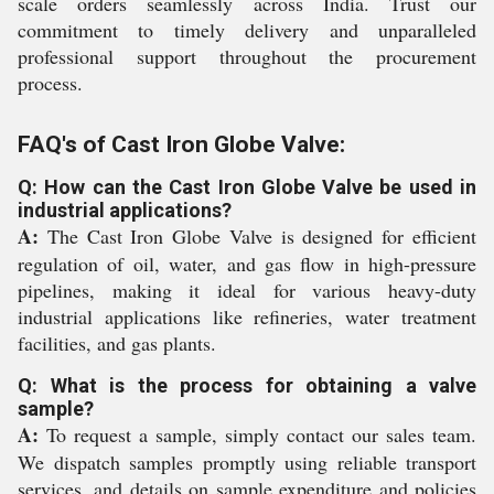
scale orders seamlessly across India. Trust our
commitment to timely delivery and unparalleled
professional support throughout the procurement
process.
FAQ's of Cast Iron Globe Valve:
Q: How can the Cast Iron Globe Valve be used in
industrial applications?
A:
The Cast Iron Globe Valve is designed for efficient
regulation of oil, water, and gas flow in high-pressure
pipelines, making it ideal for various heavy-duty
industrial applications like refineries, water treatment
facilities, and gas plants.
Q: What is the process for obtaining a valve
sample?
A:
To request a sample, simply contact our sales team.
We dispatch samples promptly using reliable transport
services, and details on sample expenditure and policies