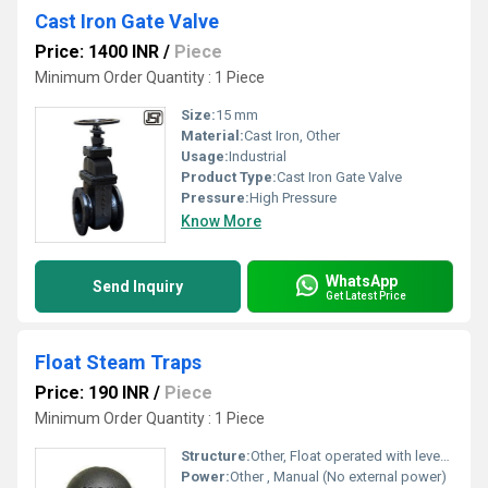
Cast Iron Gate Valve
Price: 1400 INR
/
Piece
Minimum Order Quantity : 1 Piece
Size:
15 mm
Material:
Cast Iron, Other
Usage:
Industrial
Product Type:
Cast Iron Gate Valve
Pressure:
High Pressure
Know More
WhatsApp
Send Inquiry
Get Latest Price
Float Steam Traps
Price: 190 INR
/
Piece
Minimum Order Quantity : 1 Piece
Structure:
Other, Float operated with lever mechanism
Power:
Other , Manual (No external power)