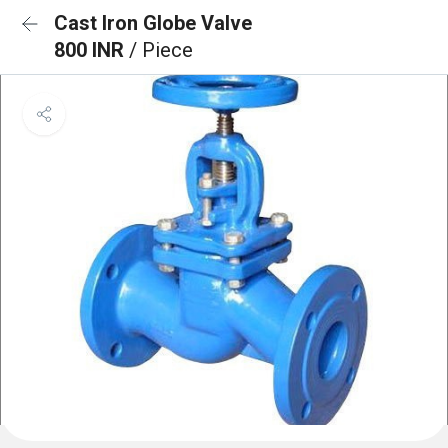
Cast Iron Globe Valve
800 INR
/ Piece