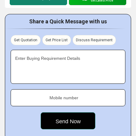
Get Latest Price
Share a Quick Message with us
Get Quotation
Get Price List
Discuss Requirement
Enter Buying Requirement Details
Mobile number