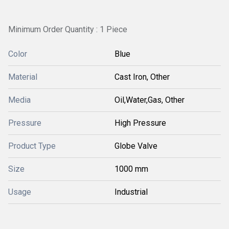
Minimum Order Quantity : 1 Piece
Color
Blue
Material
Cast Iron, Other
Media
Oil,Water,Gas, Other
Pressure
High Pressure
Product Type
Globe Valve
Size
1000 mm
Usage
Industrial