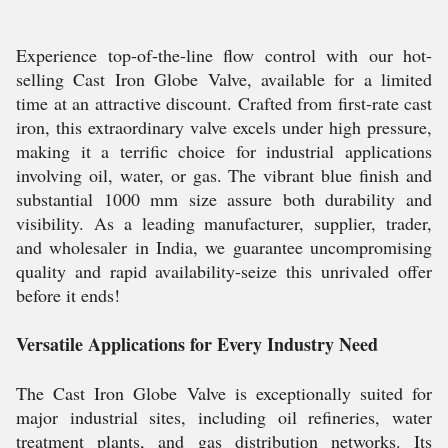
Experience top-of-the-line flow control with our hot-
selling Cast Iron Globe Valve, available for a limited
time at an attractive discount. Crafted from first-rate cast
iron, this extraordinary valve excels under high pressure,
making it a terrific choice for industrial applications
involving oil, water, or gas. The vibrant blue finish and
substantial 1000 mm size assure both durability and
visibility. As a leading manufacturer, supplier, trader,
and wholesaler in India, we guarantee uncompromising
quality and rapid availability-seize this unrivaled offer
before it ends!
Versatile Applications for Every Industry Need
The Cast Iron Globe Valve is exceptionally suited for
major industrial sites, including oil refineries, water
treatment plants, and gas distribution networks. Its