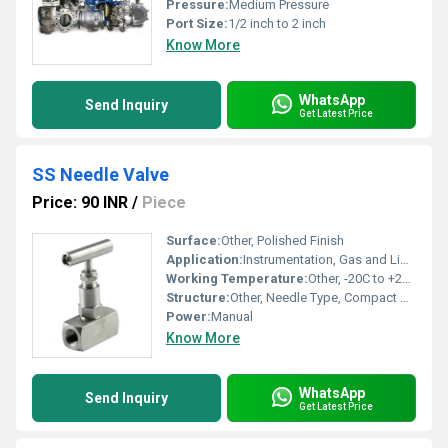
Pressure:
Medium Pressure
Port Size:
1/2 inch to 2 inch
Know More
WhatsApp
Send Inquiry
Get Latest Price
SS Needle Valve
Price: 90 INR
/
Piece
Surface:
Other, Polished Finish
Application:
Instrumentation, Gas and Liquid flow regulation
Working Temperature:
Other, -20C to +220C
Structure:
Other, Needle Type, Compact Design
Power:
Manual
Know More
WhatsApp
Send Inquiry
Get Latest Price