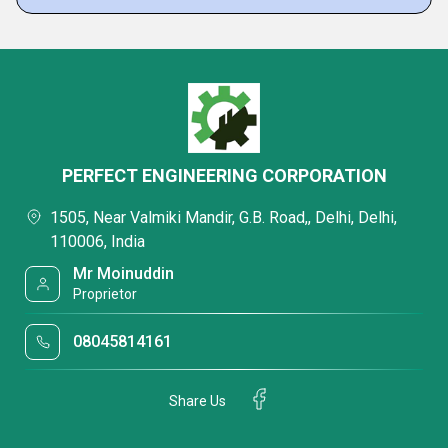
PERFECT ENGINEERING CORPORATION
1505, Near Valmiki Mandir, G.B. Road,, Delhi, Delhi,
110006, India
Mr Moinuddin
Proprietor
08045814161
Share Us