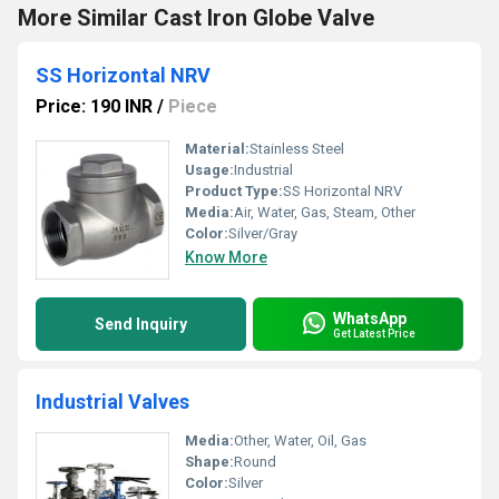
More Similar Cast Iron Globe Valve
SS Horizontal NRV
Price: 190 INR
/
Piece
Material:
Stainless Steel
Usage:
Industrial
Product Type:
SS Horizontal NRV
Media:
Air, Water, Gas, Steam, Other
Color:
Silver/Gray
Know More
WhatsApp
Send Inquiry
Get Latest Price
Industrial Valves
Media:
Other, Water, Oil, Gas
Shape:
Round
Color:
Silver