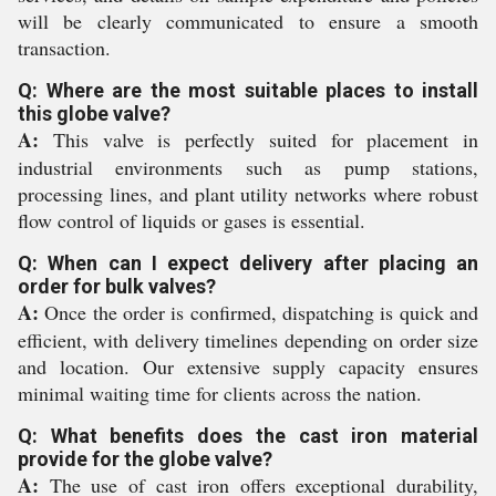
will be clearly communicated to ensure a smooth
transaction.
Q: Where are the most suitable places to install
this globe valve?
A:
This valve is perfectly suited for placement in
industrial environments such as pump stations,
processing lines, and plant utility networks where robust
flow control of liquids or gases is essential.
Q: When can I expect delivery after placing an
order for bulk valves?
A:
Once the order is confirmed, dispatching is quick and
efficient, with delivery timelines depending on order size
and location. Our extensive supply capacity ensures
minimal waiting time for clients across the nation.
Q: What benefits does the cast iron material
provide for the globe valve?
A:
The use of cast iron offers exceptional durability,