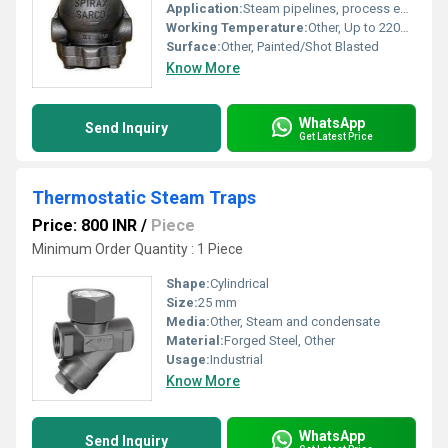
Application:
Steam pipelines, process equipment, heating systems
Working Temperature:
Other, Up to 220C (428F)
Surface:
Other, Painted/Shot Blasted
Know More
WhatsApp
Send Inquiry
Get Latest Price
Thermostatic Steam Traps
Price: 800 INR
/
Piece
Minimum Order Quantity : 1 Piece
Shape:
Cylindrical
Size:
25 mm
Media:
Other, Steam and condensate
Material:
Forged Steel, Other
Usage:
Industrial
Know More
WhatsApp
Send Inquiry