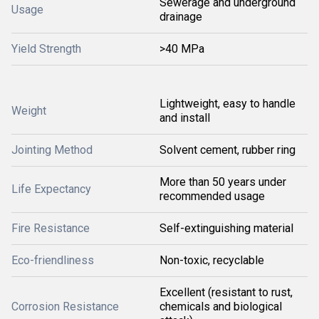
Sewerage and underground
Usage
drainage
Yield Strength
>40 MPa
Lightweight, easy to handle
Weight
and install
Jointing Method
Solvent cement, rubber ring
More than 50 years under
Life Expectancy
recommended usage
Fire Resistance
Self-extinguishing material
Eco-friendliness
Non-toxic, recyclable
Excellent (resistant to rust,
Corrosion Resistance
chemicals and biological