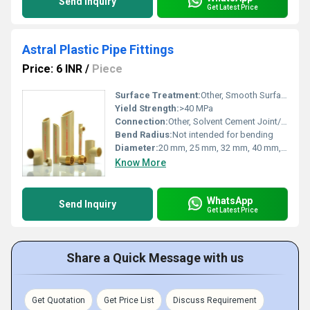
Send Inquiry
Get Latest Price
Astral Plastic Pipe Fittings
Price: 6 INR
/
Piece
Surface Treatment:
Other, Smooth Surface Finish
Yield Strength:
>40 MPa
Connection:
Other, Solvent Cement Joint/Threaded
Bend Radius:
Not intended for bending
Diameter:
20 mm, 25 mm, 32 mm, 40 mm, 50 mm, 63 mm, 75 mm, 90 mm, 110 mm, 160 mm
Know More
WhatsApp
Send Inquiry
Get Latest Price
Share a Quick Message with us
Get Quotation
Get Price List
Discuss Requirement