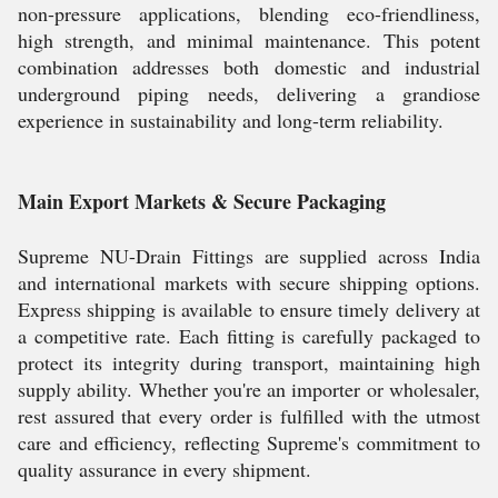
non-pressure applications, blending eco-friendliness,
high strength, and minimal maintenance. This potent
combination addresses both domestic and industrial
underground piping needs, delivering a grandiose
experience in sustainability and long-term reliability.
Main Export Markets & Secure Packaging
Supreme NU-Drain Fittings are supplied across India
and international markets with secure shipping options.
Express shipping is available to ensure timely delivery at
a competitive rate. Each fitting is carefully packaged to
protect its integrity during transport, maintaining high
supply ability. Whether you're an importer or wholesaler,
rest assured that every order is fulfilled with the utmost
care and efficiency, reflecting Supreme's commitment to
quality assurance in every shipment.