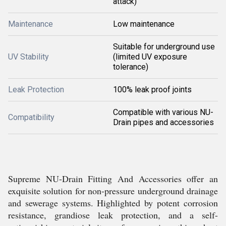
attack)
Maintenance
Low maintenance
Suitable for underground use
UV Stability
(limited UV exposure
tolerance)
Leak Protection
100% leak proof joints
Compatible with various NU-
Compatibility
Drain pipes and accessories
Supreme NU-Drain Fitting And Accessories offer an
exquisite solution for non-pressure underground drainage
and sewerage systems. Highlighted by potent corrosion
resistance, grandiose leak protection, and a self-