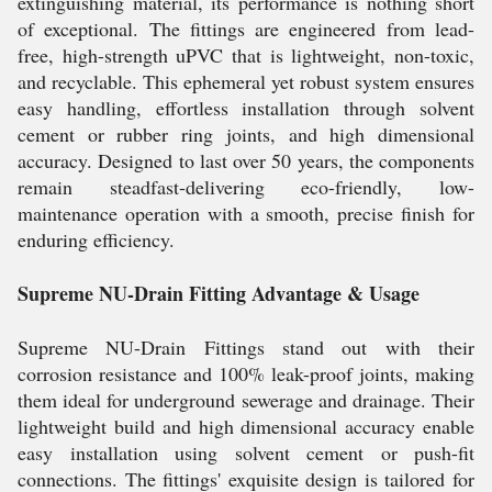
extinguishing material, its performance is nothing short
of exceptional. The fittings are engineered from lead-
free, high-strength uPVC that is lightweight, non-toxic,
and recyclable. This ephemeral yet robust system ensures
easy handling, effortless installation through solvent
cement or rubber ring joints, and high dimensional
accuracy. Designed to last over 50 years, the components
remain steadfast-delivering eco-friendly, low-
maintenance operation with a smooth, precise finish for
enduring efficiency.
Supreme NU-Drain Fitting Advantage & Usage
Supreme NU-Drain Fittings stand out with their
corrosion resistance and 100% leak-proof joints, making
them ideal for underground sewerage and drainage. Their
lightweight build and high dimensional accuracy enable
easy installation using solvent cement or push-fit
connections. The fittings' exquisite design is tailored for