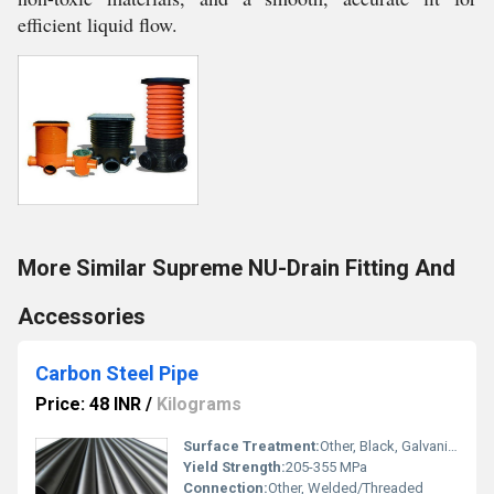
efficient liquid flow.
More Similar Supreme NU-Drain Fitting And
Accessories
Carbon Steel Pipe
Price: 48 INR
/
Kilograms
Surface Treatment:
Other, Black, Galvanized, Painted
Yield Strength:
205-355 MPa
Connection:
Other, Welded/Threaded