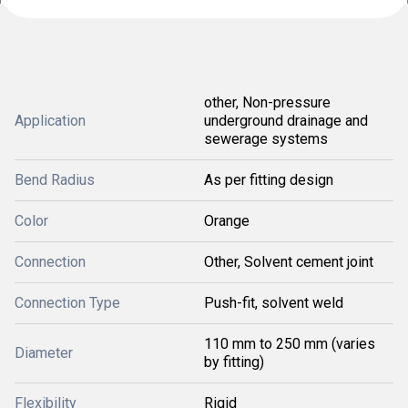
other, Non-pressure
Application
underground drainage and
sewerage systems
Bend Radius
As per fitting design
Color
Orange
Connection
Other, Solvent cement joint
Connection Type
Push-fit, solvent weld
110 mm to 250 mm (varies
Diameter
by fitting)
Flexibility
Rigid