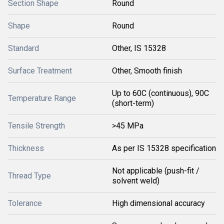
Section Shape
Round
Shape
Round
Standard
Other, IS 15328
Surface Treatment
Other, Smooth finish
Up to 60C (continuous), 90C
Temperature Range
(short-term)
Tensile Strength
>45 MPa
Thickness
As per IS 15328 specification
Not applicable (push-fit /
Thread Type
solvent weld)
Tolerance
High dimensional accuracy