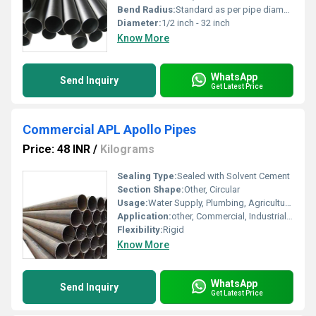
Bend Radius:
Standard as per pipe diameter
Diameter:
1/2 inch - 32 inch
Know More
WhatsApp
Send Inquiry
Get Latest Price
Commercial APL Apollo Pipes
Price: 48 INR
/
Kilograms
Sealing Type:
Sealed with Solvent Cement
Section Shape:
Other, Circular
Usage:
Water Supply, Plumbing, Agricultural Irrigation
Application:
other, Commercial, Industrial & Domestic Piping
Flexibility:
Rigid
Know More
WhatsApp
Send Inquiry
Get Latest Price