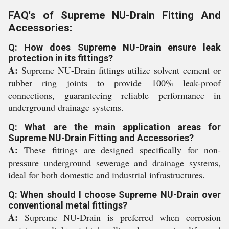
FAQ's of Supreme NU-Drain Fitting And
Accessories:
Q: How does Supreme NU-Drain ensure leak
protection in its fittings?
A:
Supreme NU-Drain fittings utilize solvent cement or
rubber ring joints to provide 100% leak-proof
connections, guaranteeing reliable performance in
underground drainage systems.
Q: What are the main application areas for
Supreme NU-Drain Fitting and Accessories?
A:
These fittings are designed specifically for non-
pressure underground sewerage and drainage systems,
ideal for both domestic and industrial infrastructures.
Q: When should I choose Supreme NU-Drain over
conventional metal fittings?
A:
Supreme NU-Drain is preferred when corrosion