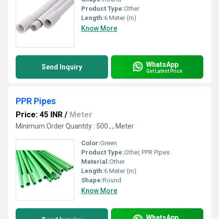
Product Type:
Other
Length:
6 Meter (m)
Know More
WhatsApp
Send Inquiry
Get Latest Price
PPR Pipes
Price: 45 INR
/
Meter
Minimum Order Quantity : 500 , , Meter
Color:
Green
Product Type:
Other, PPR Pipes
Material:
Other
Length:
6 Meter (m)
Shape:
Round
Know More
WhatsApp