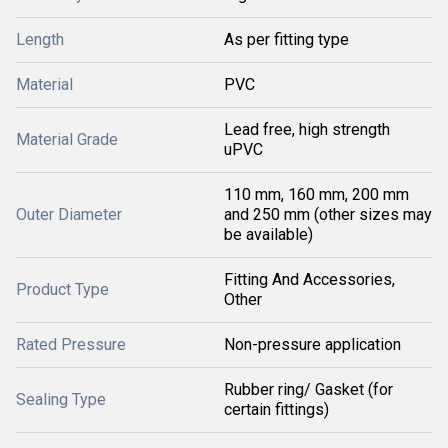
Length
As per fitting type
Material
PVC
Lead free, high strength
Material Grade
uPVC
110 mm, 160 mm, 200 mm
Outer Diameter
and 250 mm (other sizes may
be available)
Fitting And Accessories,
Product Type
Other
Rated Pressure
Non-pressure application
Rubber ring/ Gasket (for
Sealing Type
certain fittings)