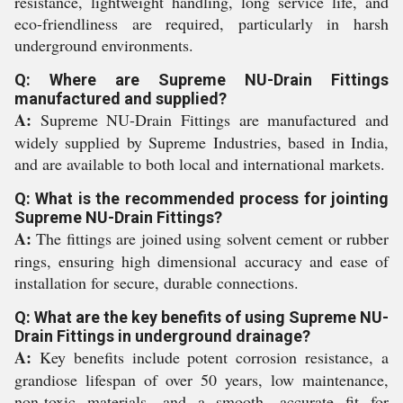
resistance, lightweight handling, long service life, and
eco-friendliness are required, particularly in harsh
underground environments.
Q: Where are Supreme NU-Drain Fittings
manufactured and supplied?
A:
Supreme NU-Drain Fittings are manufactured and
widely supplied by Supreme Industries, based in India,
and are available to both local and international markets.
Q: What is the recommended process for jointing
Supreme NU-Drain Fittings?
A:
The fittings are joined using solvent cement or rubber
rings, ensuring high dimensional accuracy and ease of
installation for secure, durable connections.
Q: What are the key benefits of using Supreme NU-
Drain Fittings in underground drainage?
A:
Key benefits include potent corrosion resistance, a
grandiose lifespan of over 50 years, low maintenance,
non-toxic materials, and a smooth, accurate fit for