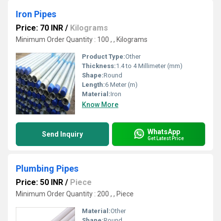
Iron Pipes
Price: 70 INR
/
Kilograms
Minimum Order Quantity : 100 , , Kilograms
Product Type:
Other
Thickness:
1.4 to 4 Millimeter (mm)
Shape:
Round
Length:
6 Meter (m)
Material:
Iron
Know More
WhatsApp
Send Inquiry
Get Latest Price
Plumbing Pipes
Price: 50 INR
/
Piece
Minimum Order Quantity : 200 , , Piece
Material:
Other
Shape:
Round