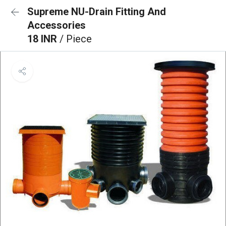
Supreme NU-Drain Fitting And
Accessories
18 INR
/ Piece