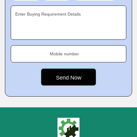
Enter Buying Requirement Details
Mobile number